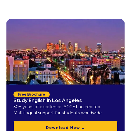
Free Brochure
Study English in Los Angeles
30+ years of excellence. ACCET accredited.
Multilingual support for students worldwide.
Download Now →