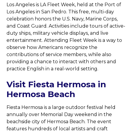
Los Angeles is LA Fleet Week, held at the Port of
Los Angeles in San Pedro. This free, multi-day
celebration honors the U.S. Navy, Marine Corps,
and Coast Guard. Activities include tours of active-
duty ships, military vehicle displays, and live
entertainment. Attending Fleet Week is a way to
observe how Americans recognize the
contributions of service members, while also
providing a chance to interact with others and
practice English in a real-world setting.
Visit Fiesta Hermosa in
Hermosa Beach
Fiesta Hermosa is a large outdoor festival held
annually over Memorial Day weekend in the
beachside city of Hermosa Beach. The event
features hundreds of local artists and craft