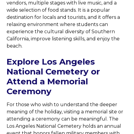
vendors, multiple stages with live music, and a
wide selection of food stands. It is a popular
destination for locals and tourists, and it offers a
relaxing environment where students can
experience the cultural diversity of Southern
California, improve listening skills, and enjoy the
beach.
Explore Los Angeles
National Cemetery or
Attend a Memorial
Ceremony
For those who wish to understand the deeper
meaning of the holiday, visiting a memorial site or
attending a ceremony can be meaningful. The
Los Angeles National Cemetery holds an annual
event that honors fallen military members with