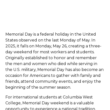
Memorial Day is a federal holiday in the United
States observed on the last Monday of May. In
2025, it falls on Monday, May 26, creating a three-
day weekend for most workers and students.
Originally established to honor and remember
the men and women who died while serving in
the U.S. military, Memorial Day has also become an
occasion for Americans to gather with family and
friends, attend community events, and enjoy the
beginning of the summer season.
For international students at Columbia West
College, Memorial Day weekend is a valuable
opportunity to experience a national tradition,