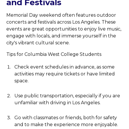
and Festivals
Memorial Day weekend often features outdoor
concerts and festivals across Los Angeles. These
events are great opportunities to enjoy live music,
engage with locals, and immerse yourself in the
city's vibrant cultural scene.
Tips for Columbia West College Students
Check event schedules in advance, as some
activities may require tickets or have limited
space.
Use public transportation, especially if you are
unfamiliar with driving in Los Angeles.
Go with classmates or friends, both for safety
and to make the experience more enjoyable.