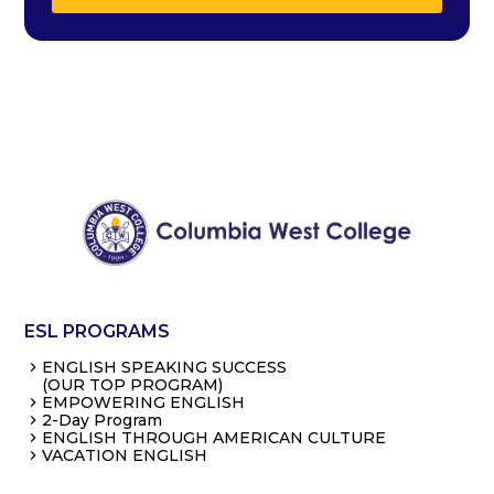
ESL PROGRAMS
ENGLISH SPEAKING SUCCESS
(OUR TOP PROGRAM)
EMPOWERING ENGLISH
2-Day Program
ENGLISH THROUGH AMERICAN CULTURE
VACATION ENGLISH