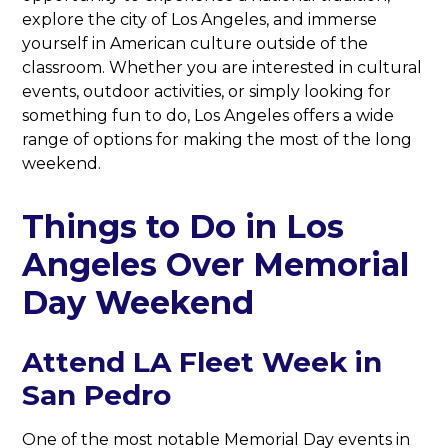
explore the city of Los Angeles, and immerse
yourself in American culture outside of the
classroom. Whether you are interested in cultural
events, outdoor activities, or simply looking for
something fun to do, Los Angeles offers a wide
range of options for making the most of the long
weekend.
Things to Do in Los
Angeles Over Memorial
Day Weekend
Attend LA Fleet Week in
San Pedro
One of the most notable Memorial Day events in