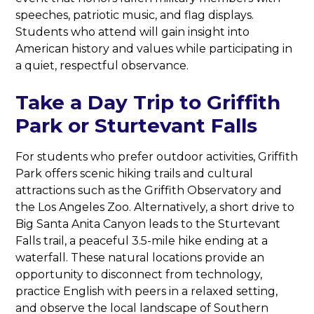
speeches, patriotic music, and flag displays.
Students who attend will gain insight into
American history and values while participating in
a quiet, respectful observance.
Take a Day Trip to Griffith
Park or Sturtevant Falls
For students who prefer outdoor activities, Griffith
Park offers scenic hiking trails and cultural
attractions such as the Griffith Observatory and
the Los Angeles Zoo. Alternatively, a short drive to
Big Santa Anita Canyon leads to the Sturtevant
Falls trail, a peaceful 3.5-mile hike ending at a
waterfall. These natural locations provide an
opportunity to disconnect from technology,
practice English with peers in a relaxed setting,
and observe the local landscape of Southern