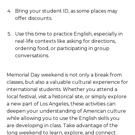
Bring your student ID, as some places may
offer discounts.
Use this time to practice English, especially in
real-life contexts like asking for directions,
ordering food, or participating in group
conversations.
Memorial Day weekend is not only a break from
classes, but also a valuable cultural experience for
international students. Whether you attend a
local festival, visit a historical site, or simply explore
a new part of Los Angeles, these activities can
deepen your understanding of American culture
while allowing you to use the English skills you
are developing in class. Take advantage of the
long weekend to learn, explore, and connect.