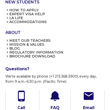
NEW STUDENTS
HOW TO APPLY
EXPERT VISA HELP
LA LIFE
ACCOMMODATIONS
ABOUT
MEET OUR TEACHERS
MISSION & VALUES
BLOG
REGULATORY INFORMATION
BROCHURE DOWNLOAD
Questions?
We’re available by phone (+1 213.368.3900) every day,
from 9 a.m.–5:30 p.m. (Pacific Time)
Call
FAQ
Email