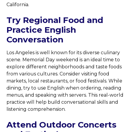
California.
Try Regional Food and
Practice English
Conversation
Los Angeles is well known for its diverse culinary
scene. Memorial Day weekend is an ideal time to
explore different neighborhoods and taste foods
from various cultures. Consider visiting food
markets, local restaurants, or food festivals. While
dining, try to use English when ordering, reading
menus, and speaking with servers. This real-world
practice will help build conversational skills and
listening comprehension.
Attend Outdoor Concerts