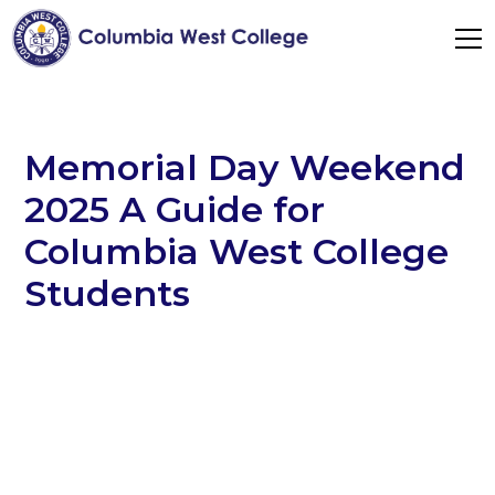
Memorial Day Weekend
2025 A Guide for
Columbia West College
Students