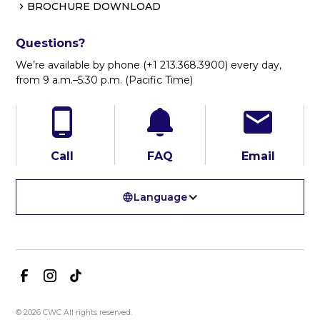
BROCHURE DOWNLOAD
Questions?
We’re available by phone (+1 213.368.3900) every day,
from 9 a.m.–5:30 p.m. (Pacific Time)
Call
FAQ
Email
Language
© 2026 CWC All rights reserved.