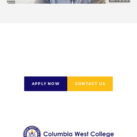
Start Your Journey
Today
APPLY NOW
CONTACT US