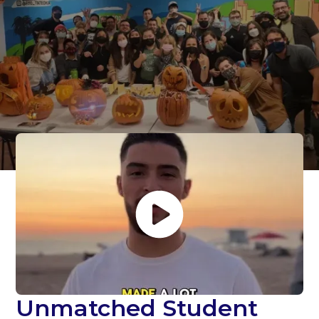
and
Superlative Student
Support
Unmatched Student