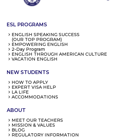
ESL PROGRAMS
ENGLISH SPEAKING SUCCESS
(OUR TOP PROGRAM)
EMPOWERING ENGLISH
2-Day Program
ENGLISH THROUGH AMERICAN CULTURE
VACATION ENGLISH
NEW STUDENTS
HOW TO APPLY
EXPERT VISA HELP
LA LIFE
ACCOMMODATIONS
ABOUT
MEET OUR TEACHERS
MISSION & VALUES
BLOG
REGULATORY INFORMATION