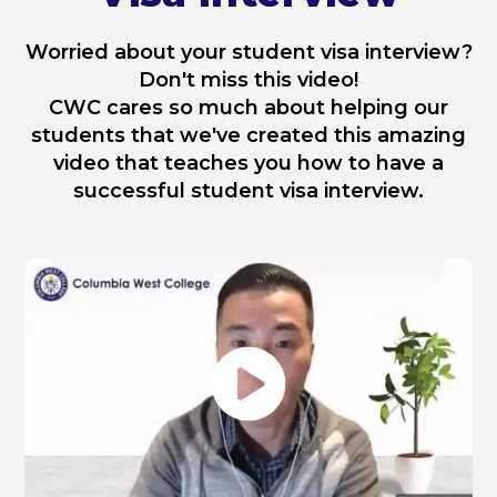
Worried about your student visa interview?
Don't miss this video!
CWC cares so much about helping our
students that we've created this amazing
video that teaches you how to have a
successful student visa interview.