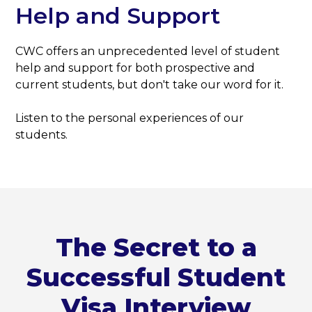
Help and Support
CWC offers an unprecedented level of student
help and support for both prospective and
current students, but don't take our word for it.
Listen to the personal experiences of our
students.
The Secret to a
Successful Student
Visa Interview