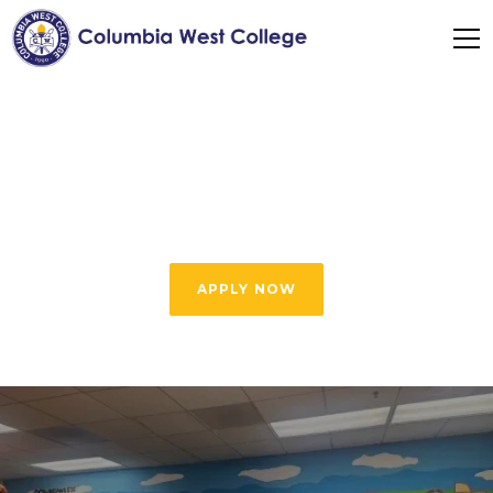
Expert Visa Help &
Student Support
APPLY NOW
Our Expert Visa Help