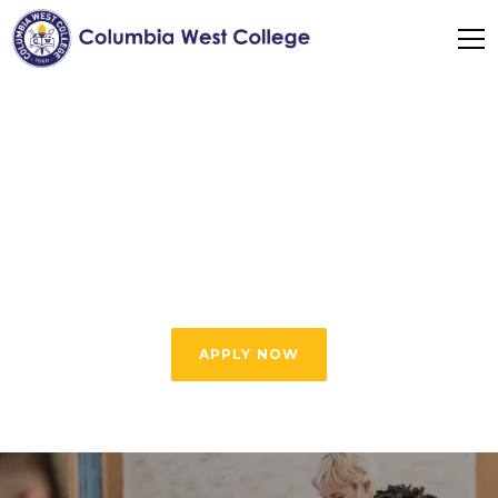
2-Day Program
Experience all the benefits of our high-quality
English programs and save time with our 2-
Day Program
APPLY NOW