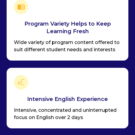
Program Variety Helps to Keep
Learning Fresh
Wide variety of program content offered to
suit different student needs and interests
Intensive English Experience
Intensive, concentrated and uninterrupted
focus on English over 2 days