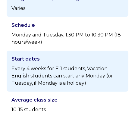
Varies
Schedule
Monday and Tuesday, 1:30 PM to 10:30 PM (18
hours/week)
Start dates
Every 4 weeks for F-1 students, Vacation
English students can start any Monday (or
Tuesday, if Monday is a holiday)
Average class size
10-15 students