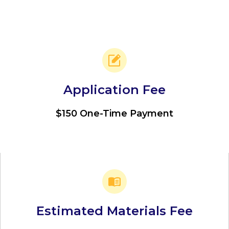
Application Fee
$150 One-Time Payment
Estimated Materials Fee