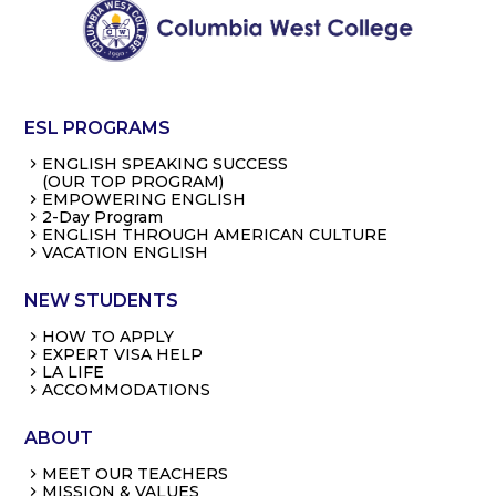
ESL PROGRAMS
ENGLISH SPEAKING SUCCESS
(OUR TOP PROGRAM)
EMPOWERING ENGLISH
2-Day Program
ENGLISH THROUGH AMERICAN CULTURE
VACATION ENGLISH
NEW STUDENTS
HOW TO APPLY
EXPERT VISA HELP
LA LIFE
ACCOMMODATIONS
ABOUT
MEET OUR TEACHERS
MISSION & VALUES