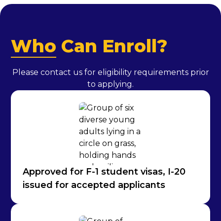
Who
Can Enroll?
Please contact us for eligibility requirements prior
to applying.
Approved for F-1 student visas, I-20
issued for accepted applicants