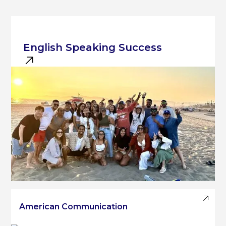
English Speaking Success
American Communication