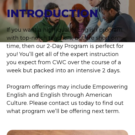
INTRODUCTION
If you want a high-quality English program
with top-notch teachers, but are short on
time, then our 2-Day Program is perfect for
you! You’ll get all of the expert instruction
you expect from CWC over the course of a
week but packed into an intensive 2 days.
Program offerings may include Empowering
English and English through American
Culture. Please contact us today to find out
what program we’ll be offering next term.