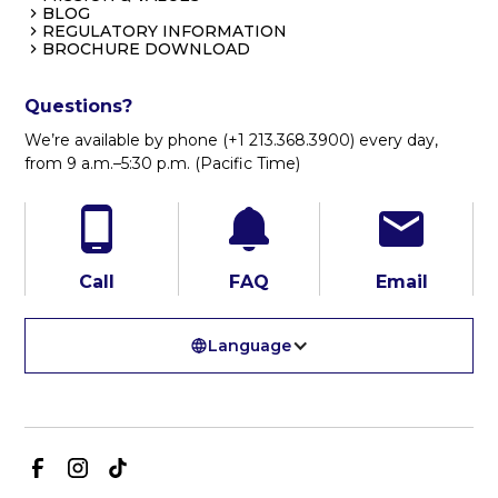
BLOG
REGULATORY INFORMATION
BROCHURE DOWNLOAD
Questions?
We’re available by phone (+1 213.368.3900) every day,
from 9 a.m.–5:30 p.m. (Pacific Time)
Call
FAQ
Email
Language