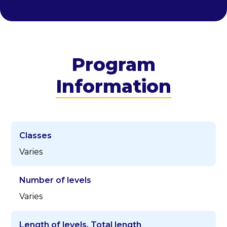
Program
Information
Classes
Varies
Number of levels
Varies
Length of levels, Total length