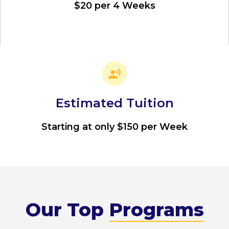
$20 per 4 Weeks
Estimated Tuition
Starting at only $150 per Week
Our Top
Programs