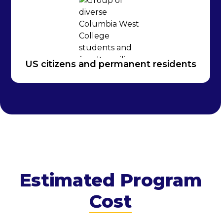
US citizens and permanent residents
Estimated Program
Cost