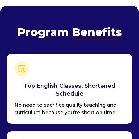
Program
Benefits
Top English Classes, Shortened
Schedule
No need to sacrifice quality teaching and
curriculum because you're short on time