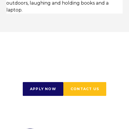
Start Your Journey
Today
APPLY NOW
CONTACT US