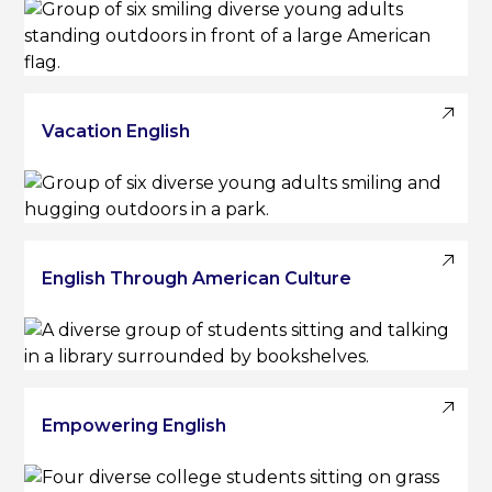
Vacation English
English Through American Culture
Empowering English