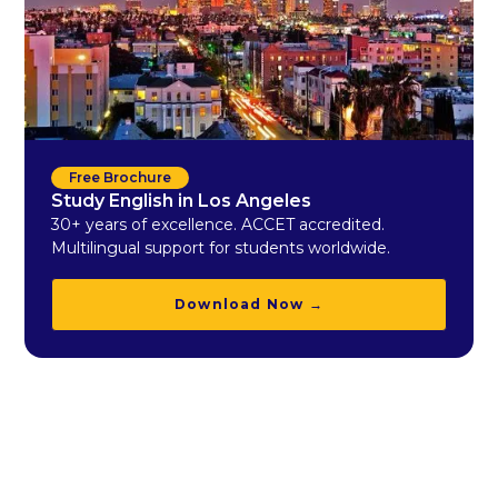
Free Brochure
Study English in Los Angeles
30+ years of excellence. ACCET accredited.
Multilingual support for students worldwide.
Download Now →