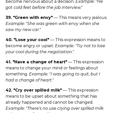
become nervous about a decision.
Example: "He
got cold feet before the job interview."
39. "Green with envy"
— This means very jealous.
Example: "She was green with envy when she
saw my new car."
40. "Lose your cool"
— This expression means to
become angry or upset.
Example: "Try not to lose
your cool during the negotiation."
41. "Have a change of heart"
— This expression
means to change your mind or feelings about
something.
Example: "I was going to quit, but I
had a change of heart."
42. "Cry over spilled milk"
— This expression
means to be upset about something that has
already happened and cannot be changed.
Example: "There's no use crying over spilled milk