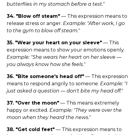
butterflies in my stomach before a test."
34. "Blow off steam"
— This expression means to
release stress or anger.
Example: "After work, I go
to the gym to blow off steam."
35. "Wear your heart on your sleeve"
— This
expression means to show your emotions openly.
Example: "She wears her heart on her sleeve —
you always know how she feels."
36. "Bite someone's head off"
— This expression
means to respond angrily to someone.
Example: "I
just asked a question — don't bite my head off."
37. "Over the moon"
— This means extremely
happy or excited.
Example: "They were over the
moon when they heard the news."
38. "Get cold feet"
— This expression means to