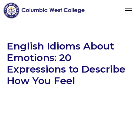
English Idioms About
Emotions: 20
Expressions to Describe
How You Feel