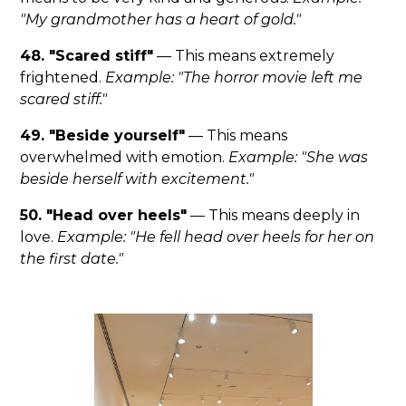
"My grandmother has a heart of gold."
48. "Scared stiff"
— This means extremely
frightened.
Example: "The horror movie left me
scared stiff."
49. "Beside yourself"
— This means
overwhelmed with emotion.
Example: "She was
beside herself with excitement."
50. "Head over heels"
— This means deeply in
love.
Example: "He fell head over heels for her on
the first date."