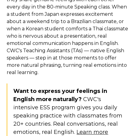
every day in the 80-minute Speaking class. When
a student from Japan expresses excitement
about a weekend trip to a Brazilian classmate, or
when a Korean student comforts a Thai classmate
who is nervous about a presentation, real
emotional communication happens in English.
CWC's Teaching Assistants (TAs) — native English
speakers — step in at those moments to offer
more natural phrasing, turning real emotions into
real learning.
Want to express your feelings in
English more naturally?
CWC's
intensive ESS program gives you daily
speaking practice with classmates from
20+ countries. Real conversations, real
emotions, real English.
Learn more