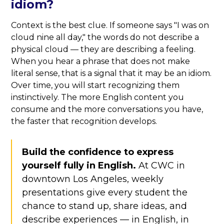
idiom?
Context is the best clue. If someone says "I was on
cloud nine all day," the words do not describe a
physical cloud — they are describing a feeling.
When you hear a phrase that does not make
literal sense, that is a signal that it may be an idiom.
Over time, you will start recognizing them
instinctively. The more English content you
consume and the more conversations you have,
the faster that recognition develops.
Build the confidence to express
yourself fully in English.
At CWC in
downtown Los Angeles, weekly
presentations give every student the
chance to stand up, share ideas, and
describe experiences — in English, in