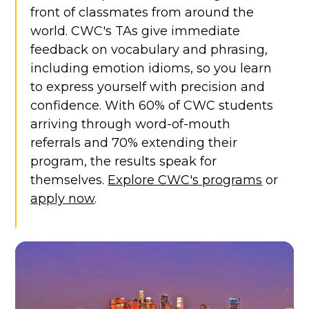
front of classmates from around the
world. CWC's TAs give immediate
feedback on vocabulary and phrasing,
including emotion idioms, so you learn
to express yourself with precision and
confidence. With 60% of CWC students
arriving through word-of-mouth
referrals and 70% extending their
program, the results speak for
themselves.
Explore CWC's programs
or
apply now
.