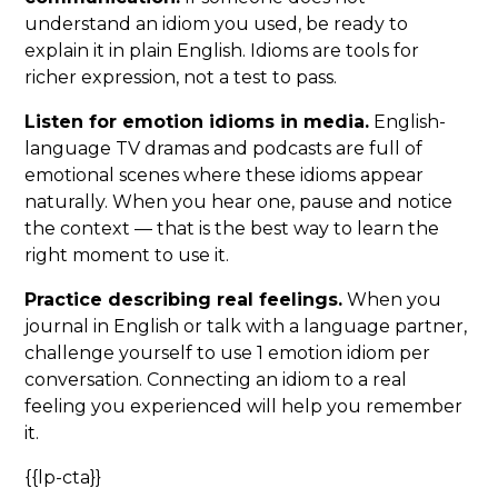
understand an idiom you used, be ready to
explain it in plain English. Idioms are tools for
richer expression, not a test to pass.
Listen for emotion idioms in media.
English-
language TV dramas and podcasts are full of
emotional scenes where these idioms appear
naturally. When you hear one, pause and notice
the context — that is the best way to learn the
right moment to use it.
Practice describing real feelings.
When you
journal in English or talk with a language partner,
challenge yourself to use 1 emotion idiom per
conversation. Connecting an idiom to a real
feeling you experienced will help you remember
it.
{{lp-cta}}