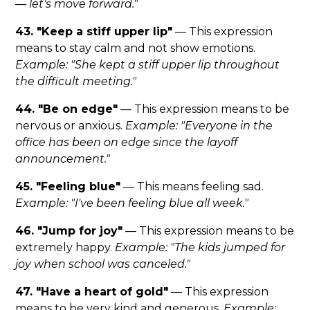
— let's move forward."
43. "Keep a stiff upper lip"
— This expression
means to stay calm and not show emotions.
Example: "She kept a stiff upper lip throughout
the difficult meeting."
44. "Be on edge"
— This expression means to be
nervous or anxious.
Example: "Everyone in the
office has been on edge since the layoff
announcement."
45. "Feeling blue"
— This means feeling sad.
Example: "I've been feeling blue all week."
46. "Jump for joy"
— This expression means to be
extremely happy.
Example: "The kids jumped for
joy when school was canceled."
47. "Have a heart of gold"
— This expression
means to be very kind and generous.
Example: