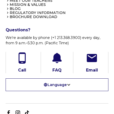
MEET OUR TEACHERS
MISSION & VALUES
BLOG
REGULATORY INFORMATION
BROCHURE DOWNLOAD
Questions?
We’re available by phone (+1 213.368.3900) every day,
from 9 a.m.–5:30 p.m. (Pacific Time)
Call
FAQ
Email
Language