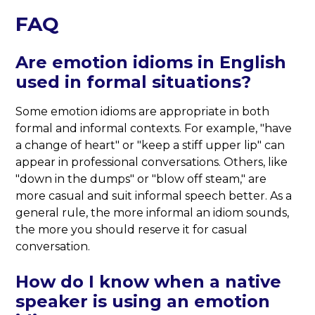
FAQ
Are emotion idioms in English
used in formal situations?
Some emotion idioms are appropriate in both
formal and informal contexts. For example, "have
a change of heart" or "keep a stiff upper lip" can
appear in professional conversations. Others, like
"down in the dumps" or "blow off steam," are
more casual and suit informal speech better. As a
general rule, the more informal an idiom sounds,
the more you should reserve it for casual
conversation.
How do I know when a native
speaker is using an emotion