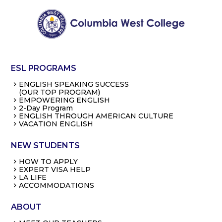
ESL PROGRAMS
ENGLISH SPEAKING SUCCESS
(OUR TOP PROGRAM)
EMPOWERING ENGLISH
2-Day Program
ENGLISH THROUGH AMERICAN CULTURE
VACATION ENGLISH
NEW STUDENTS
HOW TO APPLY
EXPERT VISA HELP
LA LIFE
ACCOMMODATIONS
ABOUT