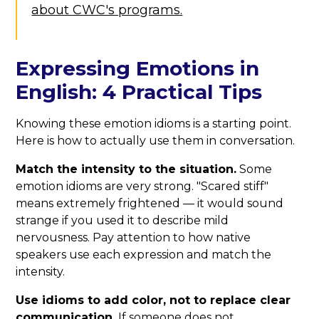
about CWC's programs.
Expressing Emotions in
English: 4 Practical Tips
Knowing these emotion idioms is a starting point.
Here is how to actually use them in conversation.
Match the intensity to the situation.
Some
emotion idioms are very strong. "Scared stiff"
means extremely frightened — it would sound
strange if you used it to describe mild
nervousness. Pay attention to how native
speakers use each expression and match the
intensity.
Use idioms to add color, not to replace clear
communication.
If someone does not