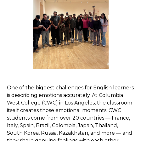
One of the biggest challenges for English learners
is describing emotions accurately. At Columbia
West College (CWC) in Los Angeles, the classroom
itself creates those emotional moments. CWC
students come from over 20 countries — France,
Italy, Spain, Brazil, Colombia, Japan, Thailand,
South Korea, Russia, Kazakhstan, and more — and
they share genuine feelings with each other