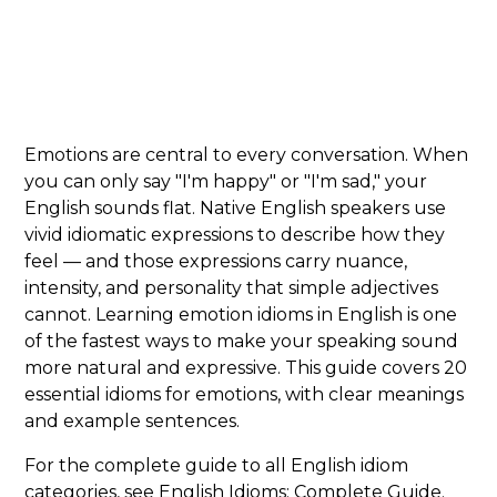
Emotions are central to every conversation. When
you can only say "I'm happy" or "I'm sad," your
English sounds flat. Native English speakers use
vivid idiomatic expressions to describe how they
feel — and those expressions carry nuance,
intensity, and personality that simple adjectives
cannot. Learning emotion idioms in English is one
of the fastest ways to make your speaking sound
more natural and expressive. This guide covers 20
essential idioms for emotions, with clear meanings
and example sentences.
For the complete guide to all English idiom
categories, see
English Idioms: Complete Guide
.