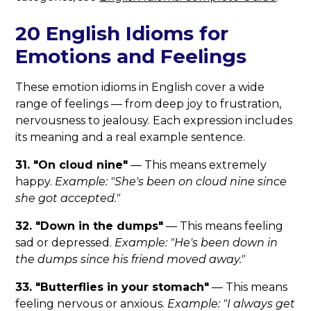
20 English Idioms for
Emotions and Feelings
These emotion idioms in English cover a wide
range of feelings — from deep joy to frustration,
nervousness to jealousy. Each expression includes
its meaning and a real example sentence.
31. "On cloud nine"
— This means extremely
happy.
Example: "She's been on cloud nine since
she got accepted."
32. "Down in the dumps"
— This means feeling
sad or depressed.
Example: "He's been down in
the dumps since his friend moved away."
33. "Butterflies in your stomach"
— This means
feeling nervous or anxious.
Example: "I always get