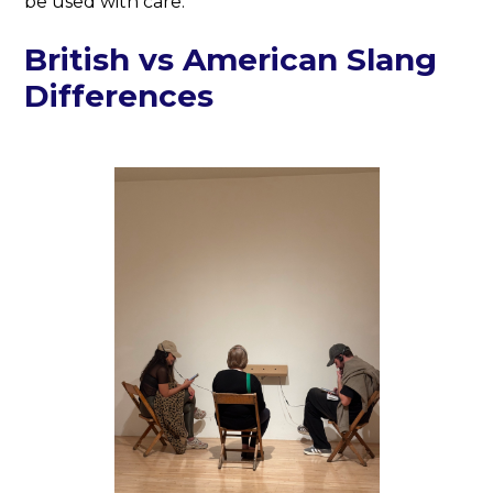
be used with care.
British vs American Slang
Differences