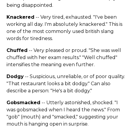
being disappointed.
Knackered
-- Very tired, exhausted. "I've been
working all day. I'm absolutely knackered." This is
one of the most commonly used british slang
words for tiredness.
Chuffed
-- Very pleased or proud. "She was well
chuffed with her exam results." "Well chuffed"
intensifies the meaning even further.
Dodgy
-- Suspicious, unreliable, or of poor quality.
"That restaurant looks a bit dodgy." Can also
describe a person: "He's a bit dodgy."
Gobsmacked
-- Utterly astonished, shocked. "I
was gobsmacked when I heard the news." From
"gob" (mouth) and "smacked," suggesting your
mouth is hanging open in surprise.