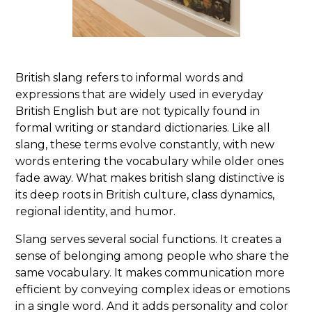
British slang refers to informal words and
expressions that are widely used in everyday
British English but are not typically found in
formal writing or standard dictionaries. Like all
slang, these terms evolve constantly, with new
words entering the vocabulary while older ones
fade away. What makes british slang distinctive is
its deep roots in British culture, class dynamics,
regional identity, and humor.
Slang serves several social functions. It creates a
sense of belonging among people who share the
same vocabulary. It makes communication more
efficient by conveying complex ideas or emotions
in a single word. And it adds personality and color