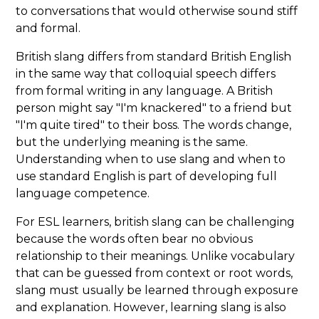
to conversations that would otherwise sound stiff
and formal.
British slang differs from standard British English
in the same way that colloquial speech differs
from formal writing in any language. A British
person might say "I'm knackered" to a friend but
"I'm quite tired" to their boss. The words change,
but the underlying meaning is the same.
Understanding when to use slang and when to
use standard English is part of developing full
language competence.
For ESL learners, british slang can be challenging
because the words often bear no obvious
relationship to their meanings. Unlike vocabulary
that can be guessed from context or root words,
slang must usually be learned through exposure
and explanation. However, learning slang is also