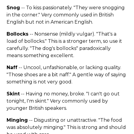
Snog
-- To kiss passionately. "They were snogging
in the corner." Very commonly used in British
English but not in American English.
Bollocks
-- Nonsense (mildly vulgar). "That's a
load of bollocks." This is a stronger term, so use it
carefully. "The dog's bollocks" paradoxically
means something excellent.
Naff
-- Uncool, unfashionable, or lacking quality.
"Those shoes are a bit naff." A gentle way of saying
something is not very good.
Skint
-- Having no money, broke. "I can't go out
tonight, I'm skint." Very commonly used by
younger British speakers.
Minging
-- Disgusting or unattractive. "The food
was absolutely minging." This is strong and should