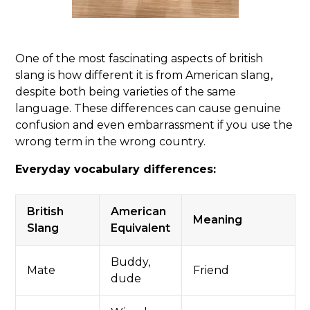
One of the most fascinating aspects of british
slang is how different it is from American slang,
despite both being varieties of the same
language. These differences can cause genuine
confusion and even embarrassment if you use the
wrong term in the wrong country.
Everyday vocabulary differences:
British
American
Meaning
Slang
Equivalent
Buddy,
Mate
Friend
dude