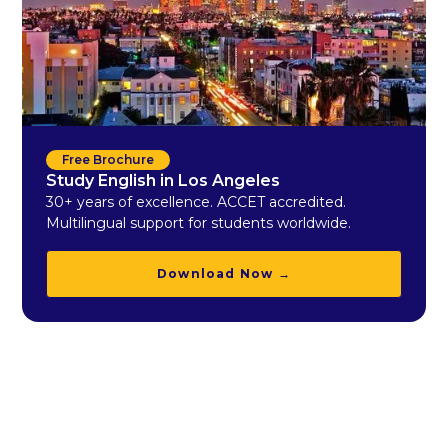
Free Brochure
Study English in Los Angeles
30+ years of excellence. ACCET accredited.
Multilingual support for students worldwide.
Download Now →