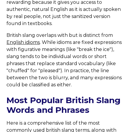
rewarding because it gives you access to
authentic, natural English as it is actually spoken
by real people, not just the sanitized version
found in textbooks.
British slang overlaps with but is distinct from
English idioms
. While idioms are fixed expressions
with figurative meanings (like "break the ice"),
slang tends to be individual words or short
phrases that replace standard vocabulary (like
"chuffed" for "pleased"). In practice, the line
between the two is blurry, and many expressions
could be classified as either.
Most Popular British Slang
Words and Phrases
Here is a comprehensive list of the most
commonly used british slang terms, along with