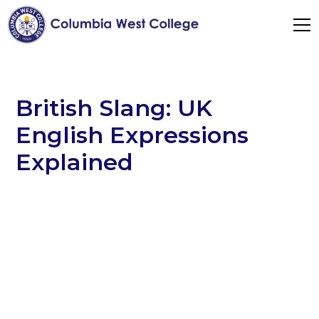
British Slang: UK
English Expressions
Explained