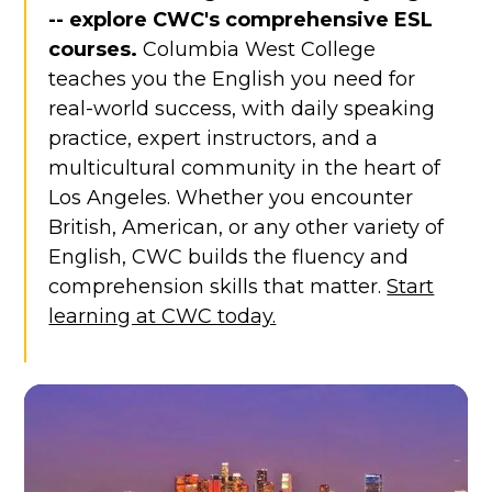
-- explore CWC's comprehensive ESL
courses.
Columbia West College
teaches you the English you need for
real-world success, with daily speaking
practice, expert instructors, and a
multicultural community in the heart of
Los Angeles. Whether you encounter
British, American, or any other variety of
English, CWC builds the fluency and
comprehension skills that matter.
Start
learning at CWC today.