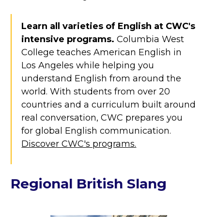
Learn all varieties of English at CWC's
intensive programs.
Columbia West
College teaches American English in
Los Angeles while helping you
understand English from around the
world. With students from over 20
countries and a curriculum built around
real conversation, CWC prepares you
for global English communication.
Discover CWC's programs.
Regional British Slang