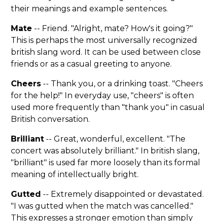
their meanings and example sentences.
Mate
-- Friend. "Alright, mate? How's it going?"
This is perhaps the most universally recognized
british slang word. It can be used between close
friends or as a casual greeting to anyone.
Cheers
-- Thank you, or a drinking toast. "Cheers
for the help!" In everyday use, "cheers" is often
used more frequently than "thank you" in casual
British conversation.
Brilliant
-- Great, wonderful, excellent. "The
concert was absolutely brilliant." In british slang,
"brilliant" is used far more loosely than its formal
meaning of intellectually bright.
Gutted
-- Extremely disappointed or devastated.
"I was gutted when the match was cancelled."
This expresses a stronger emotion than simply