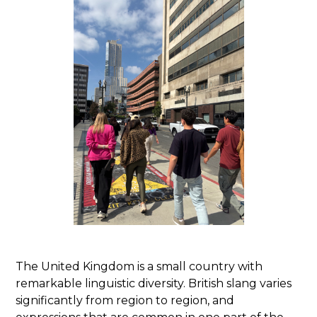
The United Kingdom is a small country with
remarkable linguistic diversity. British slang varies
significantly from region to region, and