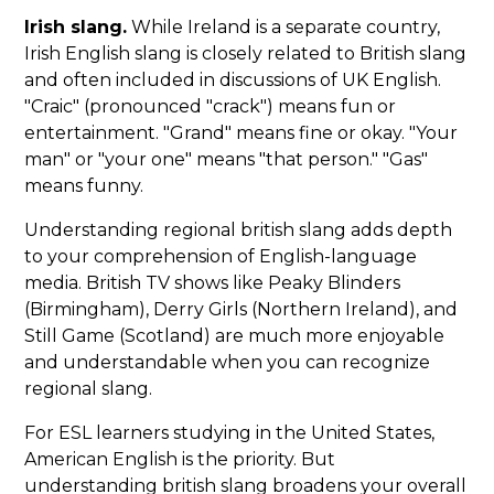
Irish slang.
While Ireland is a separate country,
Irish English slang is closely related to British slang
and often included in discussions of UK English.
"Craic" (pronounced "crack") means fun or
entertainment. "Grand" means fine or okay. "Your
man" or "your one" means "that person." "Gas"
means funny.
Understanding regional british slang adds depth
to your comprehension of English-language
media. British TV shows like Peaky Blinders
(Birmingham), Derry Girls (Northern Ireland), and
Still Game (Scotland) are much more enjoyable
and understandable when you can recognize
regional slang.
For ESL learners studying in the United States,
American English is the priority. But
understanding british slang broadens your overall