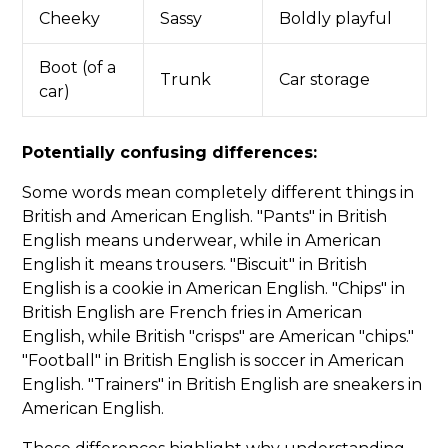
Cheeky
Sassy
Boldly playful
Boot (of a
Trunk
Car storage
car)
Potentially confusing differences:
Some words mean completely different things in
British and American English. "Pants" in British
English means underwear, while in American
English it means trousers. "Biscuit" in British
English is a cookie in American English. "Chips" in
British English are French fries in American
English, while British "crisps" are American "chips."
"Football" in British English is soccer in American
English. "Trainers" in British English are sneakers in
American English.