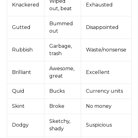
Wiped
Knackered
Exhausted
out, beat
Bummed
Gutted
Disappointed
out
Garbage,
Rubbish
Waste/nonsense
trash
Awesome,
Brilliant
Excellent
great
Quid
Bucks
Currency units
Skint
Broke
No money
Sketchy,
Dodgy
Suspicious
shady