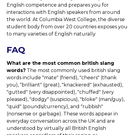
English competence and prepares you for
interactions with English speakers from around
the world. At Columbia West College, the diverse
student body from over 20 countries exposes you
to many varieties of English naturally.
FAQ
What are the most common british slang
words?
The most commonly used british slang
words include "mate" (friend), "cheers" (thank
you), "brilliant" (great), "knackered" (exhausted),
"gutted" (very disappointed), "chuffed" (very
pleased), "dodgy" (suspicious), "bloke" (man/guy),
"quid" (pounds/currency), and "rubbish"
(nonsense or garbage). These words appear in
everyday conversation across the UK and are
understood by virtually all British English