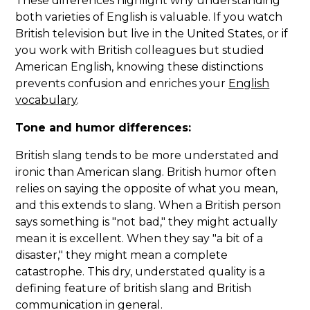
These differences highlight why understanding
both varieties of English is valuable. If you watch
British television but live in the United States, or if
you work with British colleagues but studied
American English, knowing these distinctions
prevents confusion and enriches your
English
vocabulary
.
Tone and humor differences:
British slang tends to be more understated and
ironic than American slang. British humor often
relies on saying the opposite of what you mean,
and this extends to slang. When a British person
says something is "not bad," they might actually
mean it is excellent. When they say "a bit of a
disaster," they might mean a complete
catastrophe. This dry, understated quality is a
defining feature of british slang and British
communication in general.