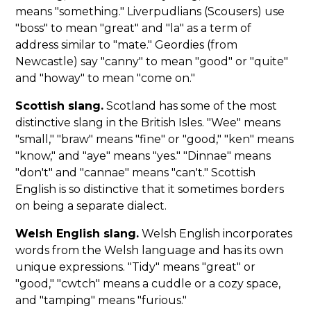
means "something." Liverpudlians (Scousers) use
"boss" to mean "great" and "la" as a term of
address similar to "mate." Geordies (from
Newcastle) say "canny" to mean "good" or "quite"
and "howay" to mean "come on."
Scottish slang.
Scotland has some of the most
distinctive slang in the British Isles. "Wee" means
"small," "braw" means "fine" or "good," "ken" means
"know," and "aye" means "yes." "Dinnae" means
"don't" and "cannae" means "can't." Scottish
English is so distinctive that it sometimes borders
on being a separate dialect.
Welsh English slang.
Welsh English incorporates
words from the Welsh language and has its own
unique expressions. "Tidy" means "great" or
"good," "cwtch" means a cuddle or a cozy space,
and "tamping" means "furious."