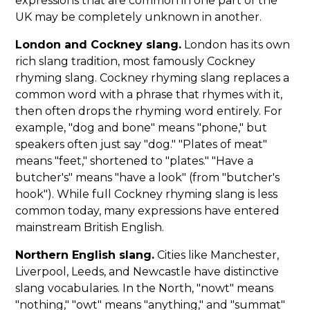
expressions that are common in one part of the
UK may be completely unknown in another.
London and Cockney slang.
London has its own
rich slang tradition, most famously Cockney
rhyming slang. Cockney rhyming slang replaces a
common word with a phrase that rhymes with it,
then often drops the rhyming word entirely. For
example, "dog and bone" means "phone," but
speakers often just say "dog." "Plates of meat"
means "feet," shortened to "plates." "Have a
butcher's" means "have a look" (from "butcher's
hook"). While full Cockney rhyming slang is less
common today, many expressions have entered
mainstream British English.
Northern English slang.
Cities like Manchester,
Liverpool, Leeds, and Newcastle have distinctive
slang vocabularies. In the North, "nowt" means
"nothing," "owt" means "anything," and "summat"