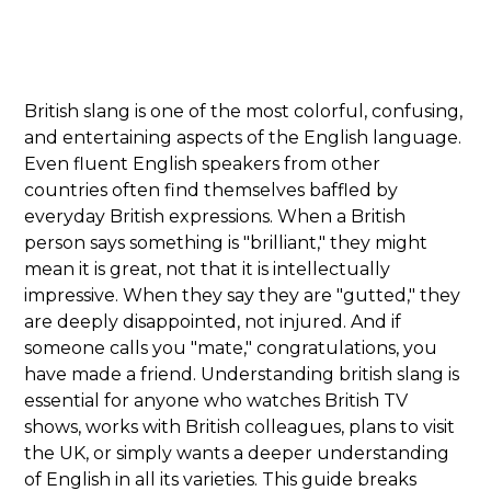
British slang is one of the most colorful, confusing,
and entertaining aspects of the English language.
Even fluent English speakers from other
countries often find themselves baffled by
everyday British expressions. When a British
person says something is "brilliant," they might
mean it is great, not that it is intellectually
impressive. When they say they are "gutted," they
are deeply disappointed, not injured. And if
someone calls you "mate," congratulations, you
have made a friend. Understanding british slang is
essential for anyone who watches British TV
shows, works with British colleagues, plans to visit
the UK, or simply wants a deeper understanding
of English in all its varieties. This guide breaks