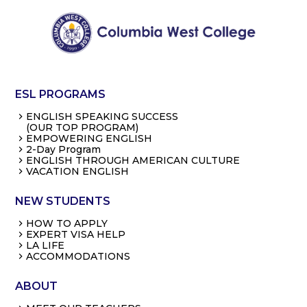
ESL PROGRAMS
ENGLISH SPEAKING SUCCESS
(OUR TOP PROGRAM)
EMPOWERING ENGLISH
2-Day Program
ENGLISH THROUGH AMERICAN CULTURE
VACATION ENGLISH
NEW STUDENTS
HOW TO APPLY
EXPERT VISA HELP
LA LIFE
ACCOMMODATIONS
ABOUT