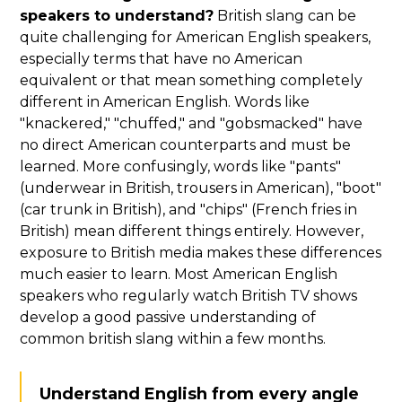
speakers to understand?
British slang can be
quite challenging for American English speakers,
especially terms that have no American
equivalent or that mean something completely
different in American English. Words like
"knackered," "chuffed," and "gobsmacked" have
no direct American counterparts and must be
learned. More confusingly, words like "pants"
(underwear in British, trousers in American), "boot"
(car trunk in British), and "chips" (French fries in
British) mean different things entirely. However,
exposure to British media makes these differences
much easier to learn. Most American English
speakers who regularly watch British TV shows
develop a good passive understanding of
common british slang within a few months.
Understand English from every angle