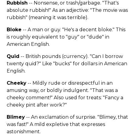
Rubbish
-- Nonsense, or trash/garbage. "That's
absolute rubbish!" As an adjective: "The movie was
rubbish" (meaning it was terrible).
Bloke
-- A man or guy. "He's a decent bloke." This
is roughly equivalent to "guy" or "dude" in
American English.
Quid
-- British pounds (currency). "Can I borrow
twenty quid?" Like "bucks" for dollars in American
English.
Cheeky
-- Mildly rude or disrespectful in an
amusing way, or boldly indulgent. "That was a
cheeky comment!" Also used for treats: "Fancy a
cheeky pint after work?"
Blimey
-- An exclamation of surprise. "Blimey, that
was fast!" A mild expletive that expresses
astonishment.