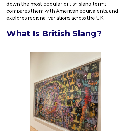
down the most popular british slang terms,
compares them with American equivalents, and
explores regional variations across the UK.
What Is British Slang?