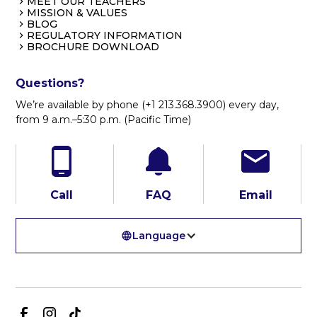
MEET OUR TEACHERS
MISSION & VALUES
BLOG
REGULATORY INFORMATION
BROCHURE DOWNLOAD
Questions?
We’re available by phone (+1 213.368.3900) every day,
from 9 a.m.–5:30 p.m. (Pacific Time)
Call
FAQ
Email
Language