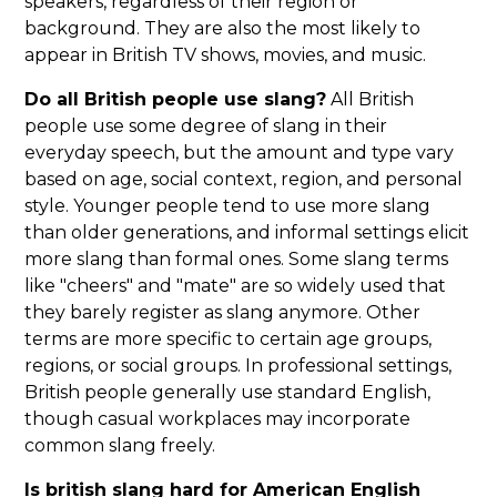
speakers, regardless of their region or
background. They are also the most likely to
appear in British TV shows, movies, and music.
Do all British people use slang?
All British
people use some degree of slang in their
everyday speech, but the amount and type vary
based on age, social context, region, and personal
style. Younger people tend to use more slang
than older generations, and informal settings elicit
more slang than formal ones. Some slang terms
like "cheers" and "mate" are so widely used that
they barely register as slang anymore. Other
terms are more specific to certain age groups,
regions, or social groups. In professional settings,
British people generally use standard English,
though casual workplaces may incorporate
common slang freely.
Is british slang hard for American English