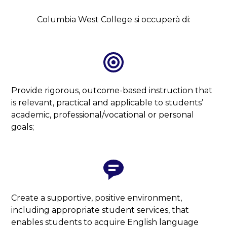
Columbia West College si occuperà di:
Provide rigorous, outcome-based instruction that
is relevant, practical and applicable to students’
academic, professional/vocational or personal
goals;
Create a supportive, positive environment,
including appropriate student services, that
enables students to acquire English language