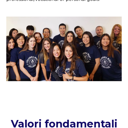
Valori fondamentali