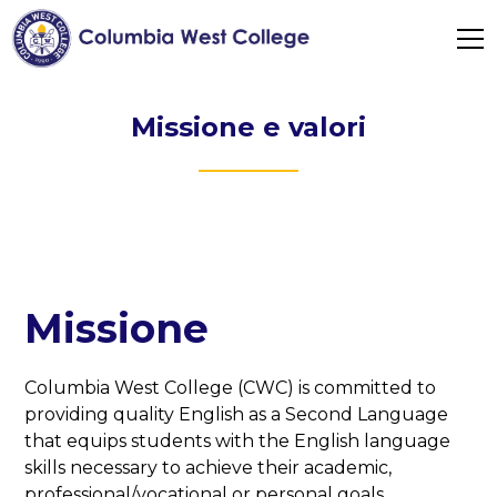
Missione e valori
Missione
Columbia West College (CWC) is committed to
providing quality English as a Second Language
that equips students with the English language
skills necessary to achieve their academic,
professional/vocational or personal goals.