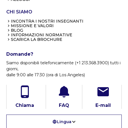
CHI SIAMO
INCONTRA I NOSTRI INSEGNANTI
MISSIONE E VALORI
BLOG
INFORMAZIONI NORMATIVE
SCARICA LA BROCHURE
Domande?
Siamo disponibili telefonicamente (+1 213.368.3900) tutti i
giorni,
dalle 9:00 alle 17:30 (ora di Los Angeles)
Chiama
FAQ
E-mail
Lingua