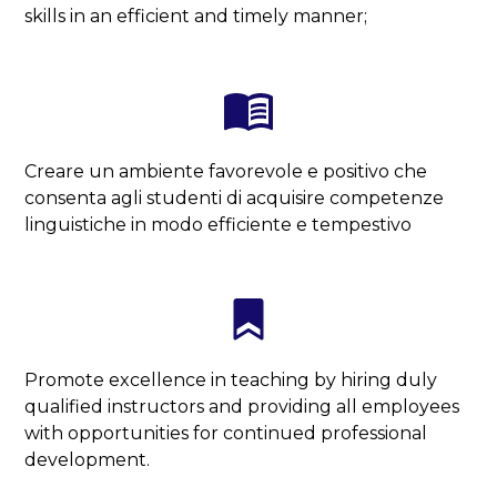
skills in an efficient and timely manner;
Creare un ambiente favorevole e positivo che
consenta agli studenti di acquisire competenze
linguistiche in modo efficiente e tempestivo
Promote excellence in teaching by hiring duly
qualified instructors and providing all employees
with opportunities for continued professional
development.