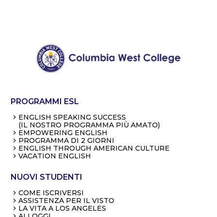
PROGRAMMI ESL
ENGLISH SPEAKING SUCCESS
(IL NOSTRO PROGRAMMA PIÙ AMATO)
EMPOWERING ENGLISH
PROGRAMMA DI 2 GIORNI
ENGLISH THROUGH AMERICAN CULTURE
VACATION ENGLISH
NUOVI STUDENTI
COME ISCRIVERSI
ASSISTENZA PER IL VISTO
LA VITA A LOS ANGELES
ALLOGGI