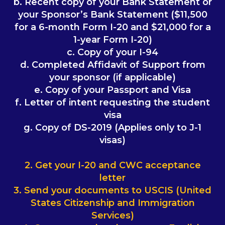
b. Recent copy of your Bank Statement or
your Sponsor’s Bank Statement ($11,500
for a 6-month Form I-20 and $21,000 for a
1-year Form I-20)
c. Copy of your I-94
d. Completed Affidavit of Support from
your sponsor (if applicable)
e. Copy of your Passport and Visa
f. Letter of intent requesting the student
visa
g. Copy of DS-2019 (Applies only to J-1
visas)
2. Get your I-20 and CWC acceptance
letter
3. Send your documents to USCIS (United
States Citizenship and Immigration
Services)