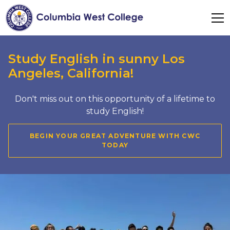
Study English in sunny Los
Angeles, California!
Don't miss out on this opportunity of a lifetime to
study English!
BEGIN YOUR GREAT ADVENTURE WITH CWC
TODAY