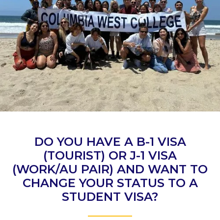
DO YOU HAVE A B-1 VISA
(TOURIST) OR J-1 VISA
(WORK/AU PAIR) AND WANT TO
CHANGE YOUR STATUS TO A
STUDENT VISA?