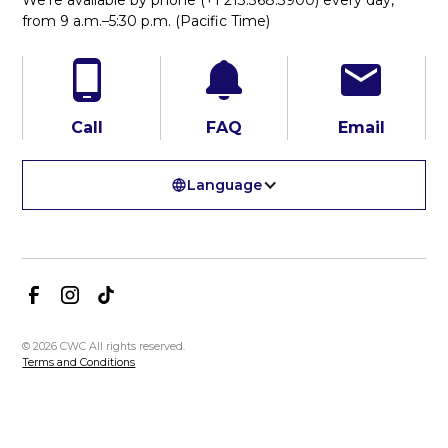
from 9 a.m.–5:30 p.m. (Pacific Time)
Call
FAQ
Email
Language
© 2026 CWC All rights reserved.
Terms and Conditions