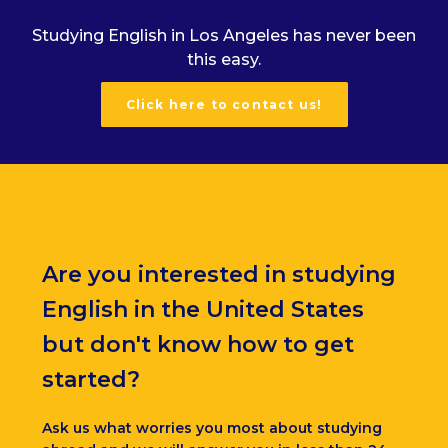
Studying English in Los Angeles has never been
this easy.
Click here to contact us!
Are you interested in studying
English in the United States
but don't know how to get
started?
Ask us what worries you most about studying