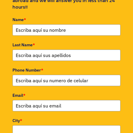
abroad and we will answer you in less than 24
hours!!
Name
*
Last Name
*
Phone Number
*
Email
*
City
*