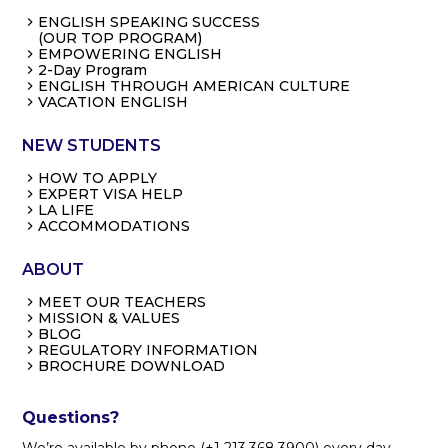
ENGLISH SPEAKING SUCCESS
(OUR TOP PROGRAM)
EMPOWERING ENGLISH
2-Day Program
ENGLISH THROUGH AMERICAN CULTURE
VACATION ENGLISH
NEW STUDENTS
HOW TO APPLY
EXPERT VISA HELP
LA LIFE
ACCOMMODATIONS
ABOUT
MEET OUR TEACHERS
MISSION & VALUES
BLOG
REGULATORY INFORMATION
BROCHURE DOWNLOAD
Questions?
We’re available by phone (+1 213.368.3900) every day,