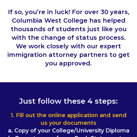
If so, you’re in luck! For over 30 years,
Columbia West College has helped
thousands of students just like you
with the change of status process.
We work closely with our expert
immigration attorney partners to get
you approved.
Just follow these 4 steps:
1. Fill out the online application and send
us your documents
a. Copy of your College/University Diploma