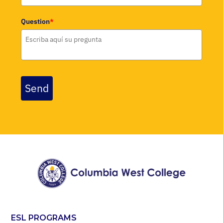
Question
*
Send
ESL PROGRAMS