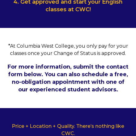
4. Get approved and start your English
classes at CWC!
*At Columbia West College, you only pay for your
classes once your Change of Status is approved.
For more information, submit the contact
form below. You can also schedule a free,
no-obligation appointment with one of
our experienced student advisors.
Price + Location + Quality. There’s nothing like
CWC.