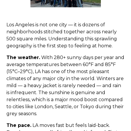
Los Angeles is not one city — it is dozens of
neighborhoods stitched together across nearly
500 square miles. Understanding this sprawling
geography is the first step to feeling at home.
The weather.
With 280+ sunny days per year and
average temperatures between 60°F and 85°F
(15°C–29°C), LA has one of the most pleasant
climates of any major city in the world. Winters are
mild — a heavy jacket is rarely needed — and rain
is infrequent. The sunshine is genuine and
relentless, which is a major mood boost compared
to cities like London, Seattle, or Tokyo during their
grey seasons.
The pace.
LA moves fast but feels laid-back.