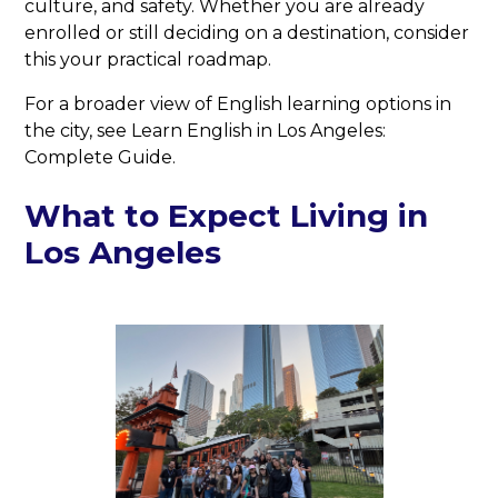
culture, and safety. Whether you are already
enrolled or still deciding on a destination, consider
this your practical roadmap.
For a broader view of English learning options in
the city, see Learn English in Los Angeles:
Complete Guide.
What to Expect Living in
Los Angeles