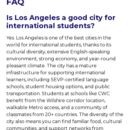
FAQ
Is Los Angeles a good city for
international students?
Yes. Los Angeles is one of the best cities in the
world for international students, thanks to its
cultural diversity, extensive English-speaking
environment, strong economy, and year-round
pleasant climate. The city has a mature
infrastructure for supporting international
learners, including SEVP-certified language
schools, student housing options, and public
transportation. Students at schools like CWC
benefit from the Wilshire corridor location,
walkable Metro access, and a community of
classmates from 20+ countries. The diversity of the
city also means you can find familiar food, cultural
communities, and support networks from