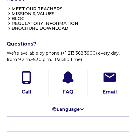
MEET OUR TEACHERS
MISSION & VALUES
BLOG
REGULATORY INFORMATION
BROCHURE DOWNLOAD
Questions?
We’re available by phone (+1 213.368.3900) every day,
from 9 a.m.–5:30 p.m. (Pacific Time)
Call
FAQ
Email
Language