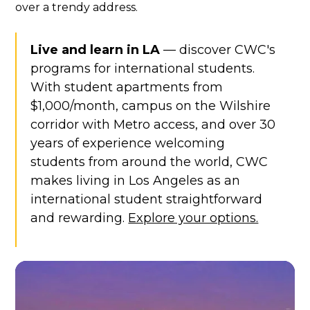
over a trendy address.
Live and learn in LA
— discover CWC's
programs for international students.
With student apartments from
$1,000/month, campus on the Wilshire
corridor with Metro access, and over 30
years of experience welcoming
students from around the world, CWC
makes living in Los Angeles as an
international student straightforward
and rewarding.
Explore your options.