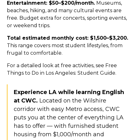
Entertainment: $50–$200/month.
Museums,
beaches, hiking, and many cultural events are
free. Budget extra for concerts, sporting events,
or weekend trips.
Total estimated monthly cost: $1,500–$3,200.
This range covers most student lifestyles, from
frugal to comfortable.
For a detailed look at free activities, see Free
Things to Do in Los Angeles: Student Guide.
Experience LA while learning English
at CWC.
Located on the Wilshire
corridor with easy Metro access, CWC
puts you at the center of everything LA
has to offer — with furnished student
housing from $1,000/month and