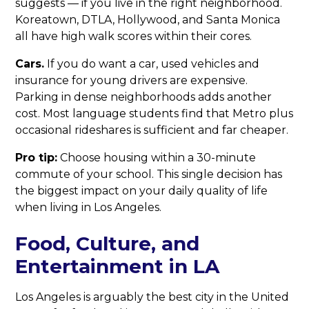
suggests — if you live in the right neighborhood.
Koreatown, DTLA, Hollywood, and Santa Monica
all have high walk scores within their cores.
Cars.
If you do want a car, used vehicles and
insurance for young drivers are expensive.
Parking in dense neighborhoods adds another
cost. Most language students find that Metro plus
occasional rideshares is sufficient and far cheaper.
Pro tip:
Choose housing within a 30-minute
commute of your school. This single decision has
the biggest impact on your daily quality of life
when living in Los Angeles.
Food, Culture, and
Entertainment in LA
Los Angeles is arguably the best city in the United