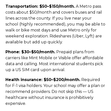
Transportation: $50–$150/month.
A Metro pass
costs about $50/month and covers buses and rail
lines across the county. If you live near your
school (highly recommended), you may be able to
walk or bike most days and use Metro only for
weekend exploration. Rideshares (Uber, Lyft) are
available but add up quickly.
Phone: $30–$50/month.
Prepaid plans from
carriers like Mint Mobile or Visible offer affordable
data and calling. Most international students pick
up a US SIM card upon arrival.
Health insurance: $50–$200/month.
Required
for F-1 visa holders. Your school may offer a plan or
recommend providers. Do not skip this — US
healthcare without insurance is prohibitively
expensive.