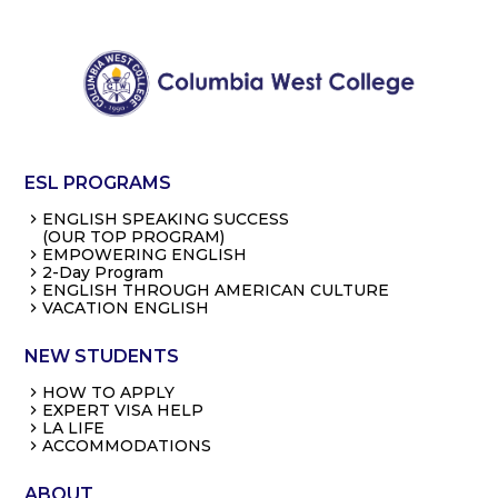
ESL PROGRAMS
ENGLISH SPEAKING SUCCESS
(OUR TOP PROGRAM)
EMPOWERING ENGLISH
2-Day Program
ENGLISH THROUGH AMERICAN CULTURE
VACATION ENGLISH
NEW STUDENTS
HOW TO APPLY
EXPERT VISA HELP
LA LIFE
ACCOMMODATIONS
ABOUT