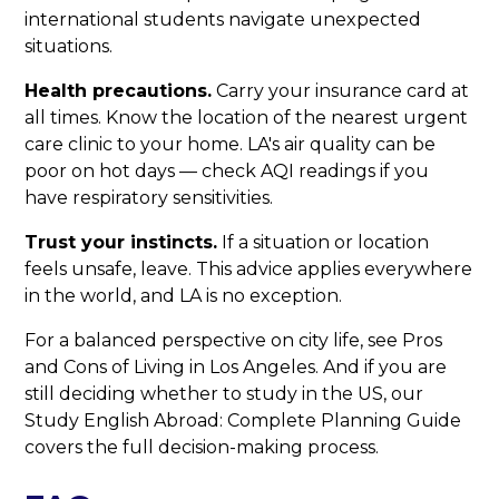
international students navigate unexpected
situations.
Health precautions.
Carry your insurance card at
all times. Know the location of the nearest urgent
care clinic to your home. LA's air quality can be
poor on hot days — check AQI readings if you
have respiratory sensitivities.
Trust your instincts.
If a situation or location
feels unsafe, leave. This advice applies everywhere
in the world, and LA is no exception.
For a balanced perspective on city life, see Pros
and Cons of Living in Los Angeles. And if you are
still deciding whether to study in the US, our
Study English Abroad: Complete Planning Guide
covers the full decision-making process.