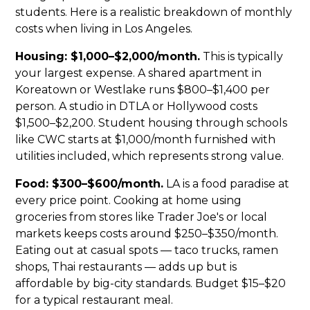
students. Here is a realistic breakdown of monthly
costs when living in Los Angeles.
Housing: $1,000–$2,000/month.
This is typically
your largest expense. A shared apartment in
Koreatown or Westlake runs $800–$1,400 per
person. A studio in DTLA or Hollywood costs
$1,500–$2,200. Student housing through schools
like CWC starts at $1,000/month furnished with
utilities included, which represents strong value.
Food: $300–$600/month.
LA is a food paradise at
every price point. Cooking at home using
groceries from stores like Trader Joe's or local
markets keeps costs around $250–$350/month.
Eating out at casual spots — taco trucks, ramen
shops, Thai restaurants — adds up but is
affordable by big-city standards. Budget $15–$20
for a typical restaurant meal.