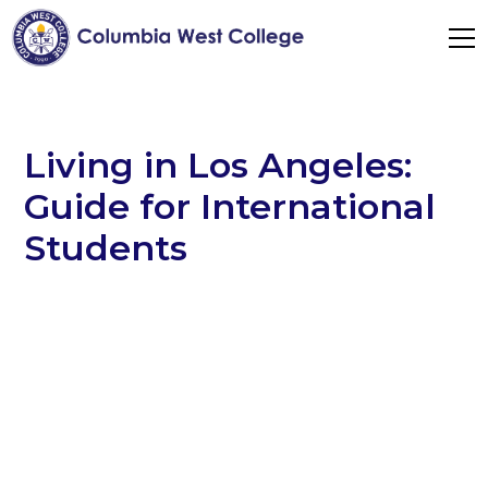
Living in Los Angeles:
Guide for International
Students