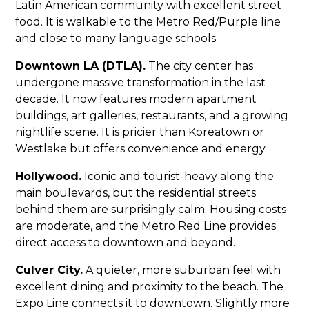
Latin American community with excellent street
food. It is walkable to the Metro Red/Purple line
and close to many language schools.
Downtown LA (DTLA).
The city center has
undergone massive transformation in the last
decade. It now features modern apartment
buildings, art galleries, restaurants, and a growing
nightlife scene. It is pricier than Koreatown or
Westlake but offers convenience and energy.
Hollywood.
Iconic and tourist-heavy along the
main boulevards, but the residential streets
behind them are surprisingly calm. Housing costs
are moderate, and the Metro Red Line provides
direct access to downtown and beyond.
Culver City.
A quieter, more suburban feel with
excellent dining and proximity to the beach. The
Expo Line connects it to downtown. Slightly more