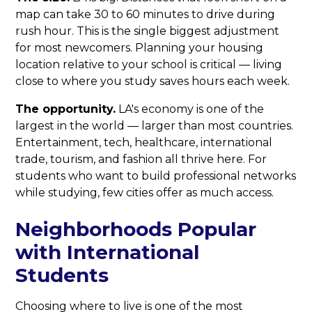
map can take 30 to 60 minutes to drive during
rush hour. This is the single biggest adjustment
for most newcomers. Planning your housing
location relative to your school is critical — living
close to where you study saves hours each week.
The opportunity.
LA's economy is one of the
largest in the world — larger than most countries.
Entertainment, tech, healthcare, international
trade, tourism, and fashion all thrive here. For
students who want to build professional networks
while studying, few cities offer as much access.
Neighborhoods Popular
with International
Students
Choosing where to live is one of the most