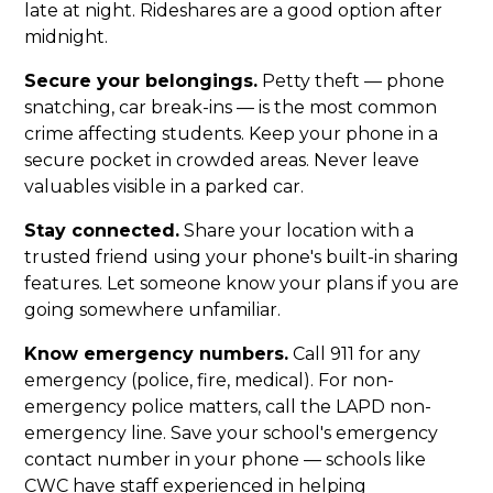
late at night. Rideshares are a good option after
midnight.
Secure your belongings.
Petty theft — phone
snatching, car break-ins — is the most common
crime affecting students. Keep your phone in a
secure pocket in crowded areas. Never leave
valuables visible in a parked car.
Stay connected.
Share your location with a
trusted friend using your phone's built-in sharing
features. Let someone know your plans if you are
going somewhere unfamiliar.
Know emergency numbers.
Call 911 for any
emergency (police, fire, medical). For non-
emergency police matters, call the LAPD non-
emergency line. Save your school's emergency
contact number in your phone — schools like
CWC have staff experienced in helping