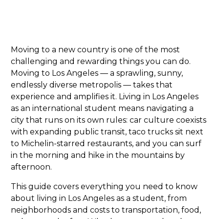
Moving to a new country is one of the most
challenging and rewarding things you can do.
Moving to Los Angeles — a sprawling, sunny,
endlessly diverse metropolis — takes that
experience and amplifies it. Living in Los Angeles
as an international student means navigating a
city that runs on its own rules: car culture coexists
with expanding public transit, taco trucks sit next
to Michelin-starred restaurants, and you can surf
in the morning and hike in the mountains by
afternoon.
This guide covers everything you need to know
about living in Los Angeles as a student, from
neighborhoods and costs to transportation, food,