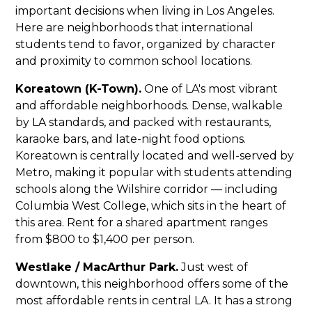
important decisions when living in Los Angeles.
Here are neighborhoods that international
students tend to favor, organized by character
and proximity to common school locations.
Koreatown (K-Town).
One of LA's most vibrant
and affordable neighborhoods. Dense, walkable
by LA standards, and packed with restaurants,
karaoke bars, and late-night food options.
Koreatown is centrally located and well-served by
Metro, making it popular with students attending
schools along the Wilshire corridor — including
Columbia West College, which sits in the heart of
this area. Rent for a shared apartment ranges
from $800 to $1,400 per person.
Westlake / MacArthur Park.
Just west of
downtown, this neighborhood offers some of the
most affordable rents in central LA. It has a strong