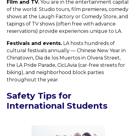
Film and TV.
You are in the entertainment capital
of the world. Studio tours, film premieres, comedy
shows at the Laugh Factory or Comedy Store, and
tapings of TV shows (often free with advance
reservations) provide experiences unique to LA.
Festivals and events.
LA hosts hundreds of
cultural festivals annually — Chinese New Year in
Chinatown, Dia de los Muertos in Olvera Street,
the LA Pride Parade, CicLAvia (car-free streets for
biking), and neighborhood block parties
throughout the year.
Safety Tips for
International Students