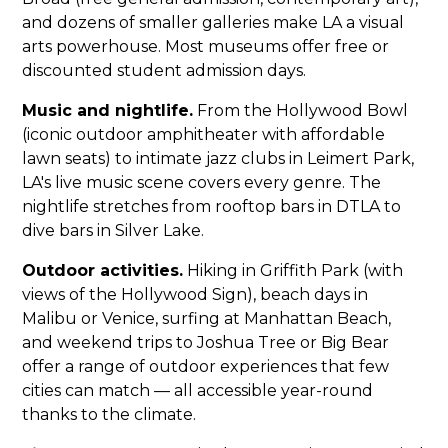
and dozens of smaller galleries make LA a visual
arts powerhouse. Most museums offer free or
discounted student admission days.
Music and nightlife.
From the Hollywood Bowl
(iconic outdoor amphitheater with affordable
lawn seats) to intimate jazz clubs in Leimert Park,
LA's live music scene covers every genre. The
nightlife stretches from rooftop bars in DTLA to
dive bars in Silver Lake.
Outdoor activities.
Hiking in Griffith Park (with
views of the Hollywood Sign), beach days in
Malibu or Venice, surfing at Manhattan Beach,
and weekend trips to Joshua Tree or Big Bear
offer a range of outdoor experiences that few
cities can match — all accessible year-round
thanks to the climate.