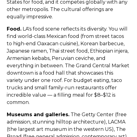
States for food, and it competes globally with any
other metropolis. The cultural offerings are
equally impressive.
Food.
LA's food scene reflects its diversity. You will
find world-class Mexican food (from street tacos
to high-end Oaxacan cuisine), Korean barbecue,
Japanese ramen, Thai street food, Ethiopian injera,
Armenian kebabs, Peruvian ceviche, and
everything in between. The Grand Central Market
downtown is a food hall that showcases this
variety under one roof. For budget eating, taco
trucks and small family-run restaurants offer
incredible value — a filling meal for $8–$12 is
common.
Museums and galleries.
The Getty Center (free
admission, stunning hilltop architecture), LACMA
(the largest art museum in the western US), The
Broad (free general admission, contemporary art),