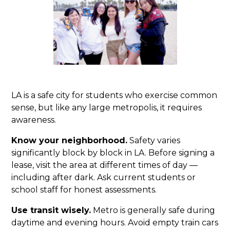
LA is a safe city for students who exercise common
sense, but like any large metropolis, it requires
awareness.
Know your neighborhood.
Safety varies
significantly block by block in LA. Before signing a
lease, visit the area at different times of day —
including after dark. Ask current students or
school staff for honest assessments.
Use transit wisely.
Metro is generally safe during
daytime and evening hours. Avoid empty train cars