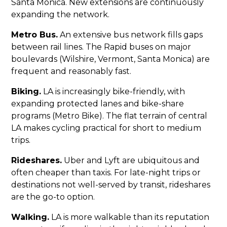
Santa Monica. New extensions are continuously
expanding the network.
Metro Bus.
An extensive bus network fills gaps
between rail lines. The Rapid buses on major
boulevards (Wilshire, Vermont, Santa Monica) are
frequent and reasonably fast.
Biking.
LA is increasingly bike-friendly, with
expanding protected lanes and bike-share
programs (Metro Bike). The flat terrain of central
LA makes cycling practical for short to medium
trips.
Rideshares.
Uber and Lyft are ubiquitous and
often cheaper than taxis. For late-night trips or
destinations not well-served by transit, rideshares
are the go-to option.
Walking.
LA is more walkable than its reputation