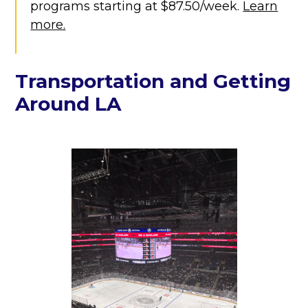
programs starting at $87.50/week.
Learn
more.
Transportation and Getting
Around LA