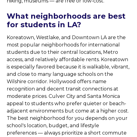
hiking, museums — are free or low-cost.
What neighborhoods are best
for students in LA?
Koreatown, Westlake, and Downtown LA are the
most popular neighborhoods for international
students due to their central locations, Metro
access, and relatively affordable rents. Koreatown
is especially favored because it is walkable, vibrant,
and close to many language schools on the
Wilshire corridor. Hollywood offers name
recognition and decent transit connections at
moderate prices. Culver City and Santa Monica
appeal to students who prefer quieter or beach-
adjacent environments but come at a higher cost.
The best neighborhood for you depends on your
school's location, budget, and lifestyle
preferences — always prioritize a short commute