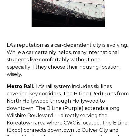
LA's reputation as a car-dependent city is evolving.
While a car certainly helps, many international
students live comfortably without one —
especially if they choose their housing location
wisely.
Metro Rail.
LA's rail system includes six lines
covering key corridors. The B Line (Red) runs from
North Hollywood through Hollywood to
downtown. The D Line (Purple) extends along
Wilshire Boulevard — directly serving the
Koreatown area where CWC is located. The E Line
(Expo) connects downtown to Culver City and