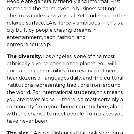
People are generally friendly and informal. First
names are the norm, even in business settings.
The dress code skews casual. Yet underneath the
relaxed surface, LA is fiercely ambitious — this is a
city built by people chasing dreams in
entertainment, tech, fashion, and
entrepreneurship.
The diversity.
Los Angeles is one of the most
ethnically diverse cities on the planet. You will
encounter communities from every continent,
hear dozens of languages daily, and find cultural
institutions representing traditions from around
the world. For international students, this means
you are never alone — there is almost certainly a
community from your home country here, along
with the chance to meet people from places you
have never been.
The size.
LA is big. Distances that look short on a