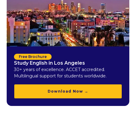
Free Brochure
Study English in Los Angeles
30+ years of excellence. ACCET accredited.
Multilingual support for students worldwide.
Download Now →