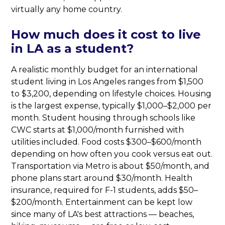
virtually any home country.
How much does it cost to live
in LA as a student?
A realistic monthly budget for an international
student living in Los Angeles ranges from $1,500
to $3,200, depending on lifestyle choices. Housing
is the largest expense, typically $1,000–$2,000 per
month. Student housing through schools like
CWC starts at $1,000/month furnished with
utilities included. Food costs $300–$600/month
depending on how often you cook versus eat out.
Transportation via Metro is about $50/month, and
phone plans start around $30/month. Health
insurance, required for F-1 students, adds $50–
$200/month. Entertainment can be kept low
since many of LA's best attractions — beaches,