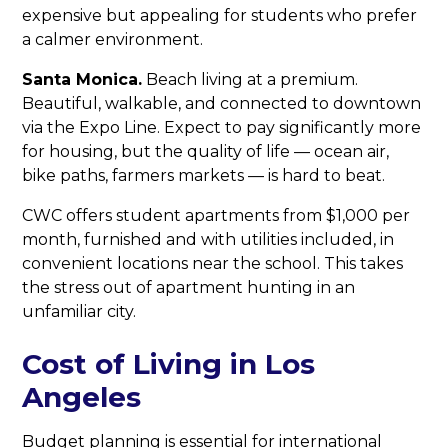
expensive but appealing for students who prefer
a calmer environment.
Santa Monica.
Beach living at a premium.
Beautiful, walkable, and connected to downtown
via the Expo Line. Expect to pay significantly more
for housing, but the quality of life — ocean air,
bike paths, farmers markets — is hard to beat.
CWC offers student apartments from $1,000 per
month, furnished and with utilities included, in
convenient locations near the school. This takes
the stress out of apartment hunting in an
unfamiliar city.
Cost of Living in Los
Angeles
Budget planning is essential for international