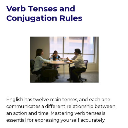
Verb Tenses and
Conjugation Rules
English has twelve main tenses, and each one
communicates a different relationship between
an action and time. Mastering verb tenses is
essential for expressing yourself accurately.