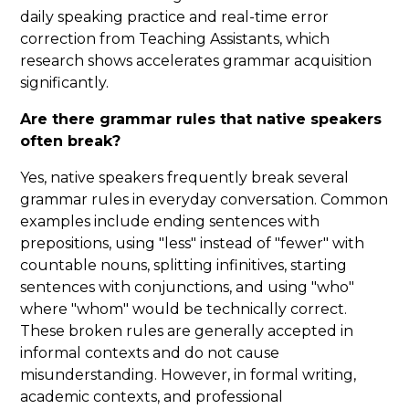
daily speaking practice and real-time error
correction from Teaching Assistants, which
research shows accelerates grammar acquisition
significantly.
Are there grammar rules that native speakers
often break?
Yes, native speakers frequently break several
grammar rules in everyday conversation. Common
examples include ending sentences with
prepositions, using "less" instead of "fewer" with
countable nouns, splitting infinitives, starting
sentences with conjunctions, and using "who"
where "whom" would be technically correct.
These broken rules are generally accepted in
informal contexts and do not cause
misunderstanding. However, in formal writing,
academic contexts, and professional