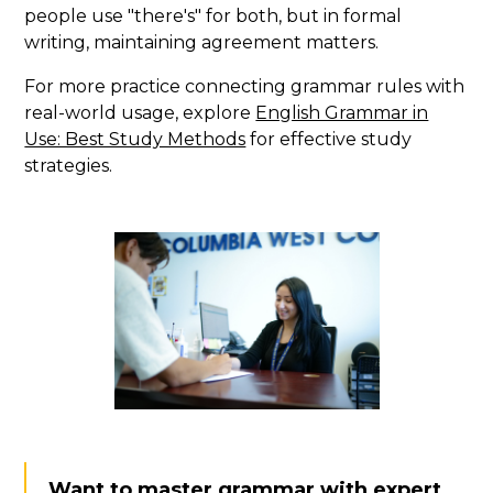
people use "there's" for both, but in formal
writing, maintaining agreement matters.
For more practice connecting grammar rules with
real-world usage, explore
English Grammar in
Use: Best Study Methods
for effective study
strategies.
Want to master grammar with expert