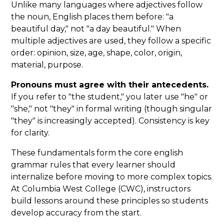
Unlike many languages where adjectives follow
the noun, English places them before: "a
beautiful day," not "a day beautiful." When
multiple adjectives are used, they follow a specific
order: opinion, size, age, shape, color, origin,
material, purpose.
Pronouns must agree with their antecedents.
If you refer to "the student," you later use "he" or
"she," not "they" in formal writing (though singular
"they" is increasingly accepted). Consistency is key
for clarity.
These fundamentals form the core english
grammar rules that every learner should
internalize before moving to more complex topics.
At Columbia West College (CWC), instructors
build lessons around these principles so students
develop accuracy from the start.