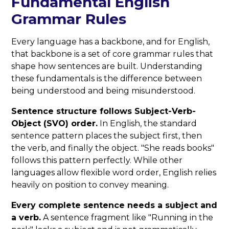
Fundamental English
Grammar Rules
Every language has a backbone, and for English,
that backbone is a set of core grammar rules that
shape how sentences are built. Understanding
these fundamentals is the difference between
being understood and being misunderstood.
Sentence structure follows Subject-Verb-
Object (SVO) order.
In English, the standard
sentence pattern places the subject first, then
the verb, and finally the object. "She reads books"
follows this pattern perfectly. While other
languages allow flexible word order, English relies
heavily on position to convey meaning.
Every complete sentence needs a subject and
a verb.
A sentence fragment like "Running in the