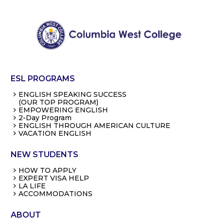
ESL PROGRAMS
ENGLISH SPEAKING SUCCESS
(OUR TOP PROGRAM)
EMPOWERING ENGLISH
2-Day Program
ENGLISH THROUGH AMERICAN CULTURE
VACATION ENGLISH
NEW STUDENTS
HOW TO APPLY
EXPERT VISA HELP
LA LIFE
ACCOMMODATIONS
ABOUT