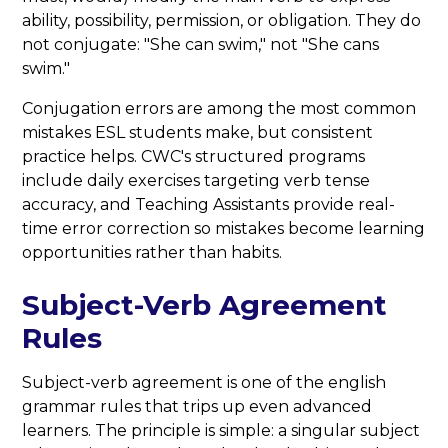
ability, possibility, permission, or obligation. They do
not conjugate: "She can swim," not "She cans
swim."
Conjugation errors are among the most common
mistakes ESL students make, but consistent
practice helps. CWC's structured programs
include daily exercises targeting verb tense
accuracy, and Teaching Assistants provide real-
time error correction so mistakes become learning
opportunities rather than habits.
Subject-Verb Agreement
Rules
Subject-verb agreement is one of the english
grammar rules that trips up even advanced
learners. The principle is simple: a singular subject