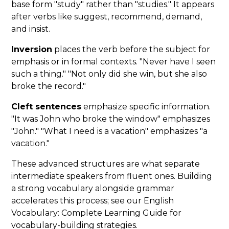
base form "study" rather than "studies." It appears
after verbs like suggest, recommend, demand,
and insist.
Inversion
places the verb before the subject for
emphasis or in formal contexts. "Never have I seen
such a thing." "Not only did she win, but she also
broke the record."
Cleft sentences
emphasize specific information.
"It was John who broke the window" emphasizes
"John." "What I need is a vacation" emphasizes "a
vacation."
These advanced structures are what separate
intermediate speakers from fluent ones. Building
a strong vocabulary alongside grammar
accelerates this process; see our English
Vocabulary: Complete Learning Guide for
vocabulary-building strategies.