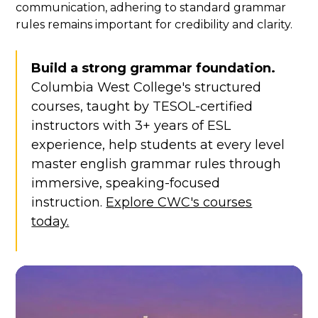
communication, adhering to standard grammar
rules remains important for credibility and clarity.
Build a strong grammar foundation.
Columbia West College's structured
courses, taught by TESOL-certified
instructors with 3+ years of ESL
experience, help students at every level
master english grammar rules through
immersive, speaking-focused
instruction.
Explore CWC's courses
today.