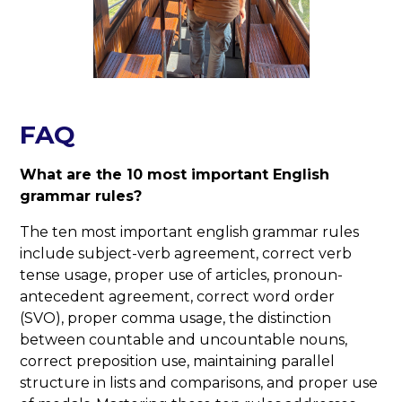
FAQ
What are the 10 most important English
grammar rules?
The ten most important english grammar rules
include subject-verb agreement, correct verb
tense usage, proper use of articles, pronoun-
antecedent agreement, correct word order
(SVO), proper comma usage, the distinction
between countable and uncountable nouns,
correct preposition use, maintaining parallel
structure in lists and comparisons, and proper use