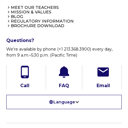
MEET OUR TEACHERS
MISSION & VALUES
BLOG
REGULATORY INFORMATION
BROCHURE DOWNLOAD
Questions?
We’re available by phone (+1 213.368.3900) every day,
from 9 a.m.–5:30 p.m. (Pacific Time)
Call
FAQ
Email
Language