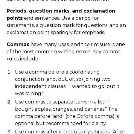
Periods, question marks, and exclamation
points
end sentences. Use a period for
statements, a question mark for questions, and an
exclamation point sparingly for emphasis.
Commas
have many uses, and their misuse is one
of the most common writing errors. Key comma
rules include:
Use a comma before a coordinating
conjunction (and, but, or, so) joining two
independent clauses: "I wanted to go, but it
was raining."
Use commas to separate items in a list: "I
bought apples, oranges, and bananas." The
comma before "and" (the Oxford comma) is
optional but recommended for clarity.
Use commas after introductory phrases: "After