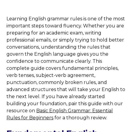
Learning English grammar rules is one of the most
important steps toward fluency. Whether you are
preparing for an academic exam, writing
professional emails, or simply trying to hold better
conversations, understanding the rules that
govern the English language gives you the
confidence to communicate clearly. This
complete guide covers fundamental principles,
verb tenses, subject-verb agreement,
punctuation, commonly broken rules, and
advanced structures that will take your English to
the next level. If you have already started
building your foundation, pair this guide with our
resource on
Basic English Grammar: Essential
Rules for Beginners
for a thorough review.