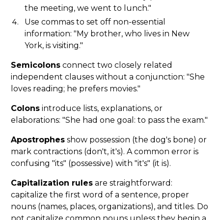
the meeting, we went to lunch."
Use commas to set off non-essential
information: "My brother, who lives in New
York, is visiting."
Semicolons
connect two closely related
independent clauses without a conjunction: "She
loves reading; he prefers movies."
Colons
introduce lists, explanations, or
elaborations: "She had one goal: to pass the exam."
Apostrophes
show possession (the dog's bone) or
mark contractions (don't, it's). A common error is
confusing "its" (possessive) with "it's" (it is).
Capitalization rules
are straightforward:
capitalize the first word of a sentence, proper
nouns (names, places, organizations), and titles. Do
not capitalize common nouns unless they begin a