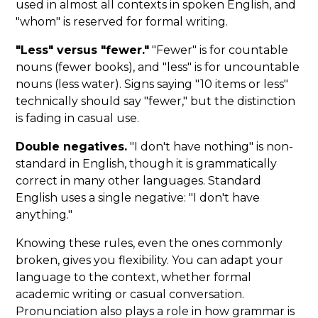
used in almost all contexts in spoken English, and
"whom" is reserved for formal writing.
"Less" versus "fewer."
"Fewer" is for countable
nouns (fewer books), and "less" is for uncountable
nouns (less water). Signs saying "10 items or less"
technically should say "fewer," but the distinction
is fading in casual use.
Double negatives.
"I don't have nothing" is non-
standard in English, though it is grammatically
correct in many other languages. Standard
English uses a single negative: "I don't have
anything."
Knowing these rules, even the ones commonly
broken, gives you flexibility. You can adapt your
language to the context, whether formal
academic writing or casual conversation.
Pronunciation also plays a role in how grammar is