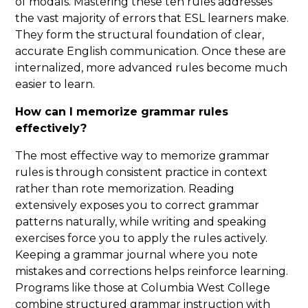
of modals. Mastering these ten rules addresses
the vast majority of errors that ESL learners make.
They form the structural foundation of clear,
accurate English communication. Once these are
internalized, more advanced rules become much
easier to learn.
How can I memorize grammar rules
effectively?
The most effective way to memorize grammar
rules is through consistent practice in context
rather than rote memorization. Reading
extensively exposes you to correct grammar
patterns naturally, while writing and speaking
exercises force you to apply the rules actively.
Keeping a grammar journal where you note
mistakes and corrections helps reinforce learning.
Programs like those at Columbia West College
combine structured grammar instruction with