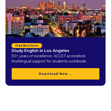
Free Brochure
Study English in Los Angeles
30+ years of excellence. ACCET accredited.
Multilingual support for students worldwide.
Download Now →