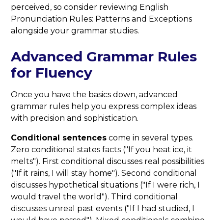
perceived, so consider reviewing English
Pronunciation Rules: Patterns and Exceptions
alongside your grammar studies.
Advanced Grammar Rules
for Fluency
Once you have the basics down, advanced
grammar rules help you express complex ideas
with precision and sophistication.
Conditional sentences
come in several types.
Zero conditional states facts ("If you heat ice, it
melts"). First conditional discusses real possibilities
("If it rains, I will stay home"). Second conditional
discusses hypothetical situations ("If I were rich, I
would travel the world"). Third conditional
discusses unreal past events ("If I had studied, I