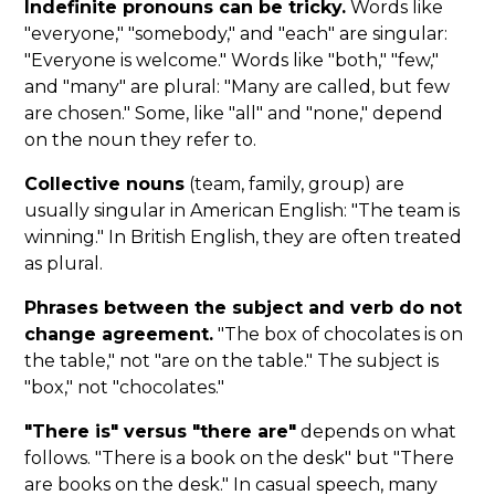
Indefinite pronouns can be tricky.
Words like
"everyone," "somebody," and "each" are singular:
"Everyone is welcome." Words like "both," "few,"
and "many" are plural: "Many are called, but few
are chosen." Some, like "all" and "none," depend
on the noun they refer to.
Collective nouns
(team, family, group) are
usually singular in American English: "The team is
winning." In British English, they are often treated
as plural.
Phrases between the subject and verb do not
change agreement.
"The box of chocolates is on
the table," not "are on the table." The subject is
"box," not "chocolates."
"There is" versus "there are"
depends on what
follows. "There is a book on the desk" but "There
are books on the desk." In casual speech, many