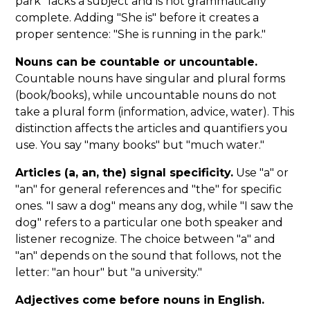
park" lacks a subject and is not grammatically
complete. Adding "She is" before it creates a
proper sentence: "She is running in the park."
Nouns can be countable or uncountable.
Countable nouns have singular and plural forms
(book/books), while uncountable nouns do not
take a plural form (information, advice, water). This
distinction affects the articles and quantifiers you
use. You say "many books" but "much water."
Articles (a, an, the) signal specificity.
Use "a" or
"an" for general references and "the" for specific
ones. "I saw a dog" means any dog, while "I saw the
dog" refers to a particular one both speaker and
listener recognize. The choice between "a" and
"an" depends on the sound that follows, not the
letter: "an hour" but "a university."
Adjectives come before nouns in English.