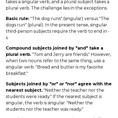
takes a singular verb, and a plural subject takes a
plural verb. The challenge lies in the exceptions.
Basic rule:
"The dog runs" (singular) versus "The
dogs run" (plural). In the present tense, singular
third-person subjects require the verb to end in -
s.
Compound subjects joined by "and" take a
plural verb.
"Tom and Jerry are friends." However,
when two nouns refer to the same thing, use a
singular verb: "Bread and butter is my favorite
breakfast."
Subjects joined by "or" or "nor" agree with the
nearest subject.
"Neither the teacher nor the
students were ready." If the nearest subject is
singular, the verb is singular: "Neither the
students nor the teacher was ready."