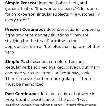
Simple Present
describes habits, facts, and
general truths. "She works at a bank." Add -s or -es
for third-person singular subjects: "He watches TV
every night."
Present Continuous
describes actions happening
right now or temporary situations. "They are
studying for the test." Form it with the
appropriate form of "be" plus the -ing form of the
verb.
Simple Past
describes completed actions.
Regular verbs add -ed (walked, played), but many
common verbs are irregular (went, saw, took).
There is no shortcut here; irregular past tenses
must be memorized.
Past Continuous
describes actions that were in
progress at a specific time in the past. "I was
reading when the phone rang." It sets the scene