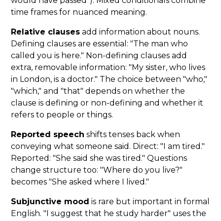
would have passed"). Mixed conditionals combine
time frames for nuanced meaning.
Relative clauses
add information about nouns.
Defining clauses are essential: "The man who
called you is here." Non-defining clauses add
extra, removable information: "My sister, who lives
in London, is a doctor." The choice between "who,"
"which," and "that" depends on whether the
clause is defining or non-defining and whether it
refers to people or things.
Reported speech
shifts tenses back when
conveying what someone said. Direct: "I am tired."
Reported: "She said she was tired." Questions
change structure too: "Where do you live?"
becomes "She asked where I lived."
Subjunctive mood
is rare but important in formal
English. "I suggest that he study harder" uses the