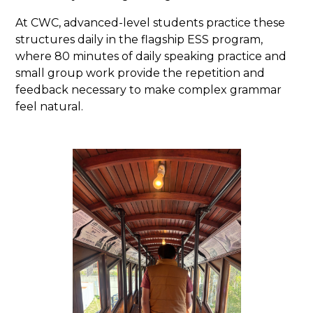
At CWC, advanced-level students practice these
structures daily in the flagship ESS program,
where 80 minutes of daily speaking practice and
small group work provide the repetition and
feedback necessary to make complex grammar
feel natural.