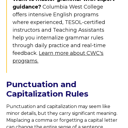
guidance?
Columbia West College
offers intensive English programs
where experienced, TESOL-certified
instructors and Teaching Assistants
help you internalize grammar rules
through daily practice and real-time
feedback.
Learn more about CWC's
programs.
Punctuation and
Capitalization Rules
Punctuation and capitalization may seem like
minor details, but they carry significant meaning.
Misplacing a comma or forgetting a capital letter
can change the entire sense of a sentence.