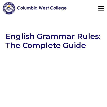
English Grammar Rules:
The Complete Guide