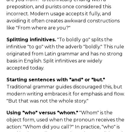
preposition, and purists once considered this
incorrect. Modern usage accepts it fully, and
avoiding it often creates awkward constructions
like "From where are you?"
Splitting infinitives.
"To boldly go" splits the
infinitive "to go" with the adverb "boldly." This rule
originated from Latin grammar and has no strong
basis in English. Split infinitives are widely
accepted today.
Starting sentences with "and" or "but."
Traditional grammar guides discouraged this, but
modern writing embraces it for emphasis and flow.
"But that was not the whole story."
Using "who" versus "whom."
"Whom" is the
object form, used when the pronoun receives the
action: "Whom did you call?" In practice, "who" is