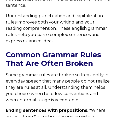
sentence.
Understanding punctuation and capitalization
rules improves both your writing and your
reading comprehension. These english grammar
rules help you parse complex sentences and
express nuanced ideas.
Common Grammar Rules
That Are Often Broken
Some grammar rules are broken so frequently in
everyday speech that many people do not realize
they are rules at all. Understanding them helps
you choose when to follow conventions and
when informal usage is acceptable.
Ending sentences with prepositions.
"Where
are you from?" is technically ending with a