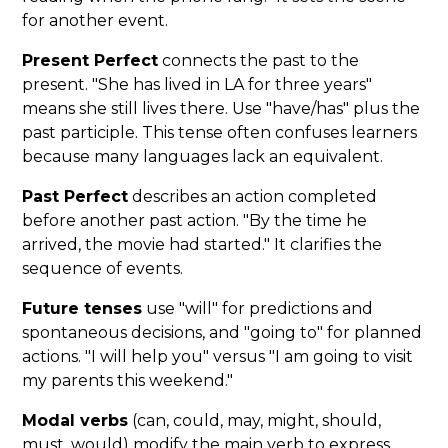
for another event.
Present Perfect
connects the past to the
present. "She has lived in LA for three years"
means she still lives there. Use "have/has" plus the
past participle. This tense often confuses learners
because many languages lack an equivalent.
Past Perfect
describes an action completed
before another past action. "By the time he
arrived, the movie had started." It clarifies the
sequence of events.
Future tenses
use "will" for predictions and
spontaneous decisions, and "going to" for planned
actions. "I will help you" versus "I am going to visit
my parents this weekend."
Modal verbs
(can, could, may, might, should,
must, would) modify the main verb to express